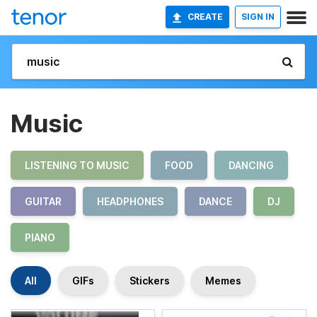
CREATE
SIGN IN
Music
LISTENING TO MUSIC
FOOD
DANCING
GUITAR
HEADPHONES
DANCE
DJ
PIANO
All
GIFs
Stickers
Memes