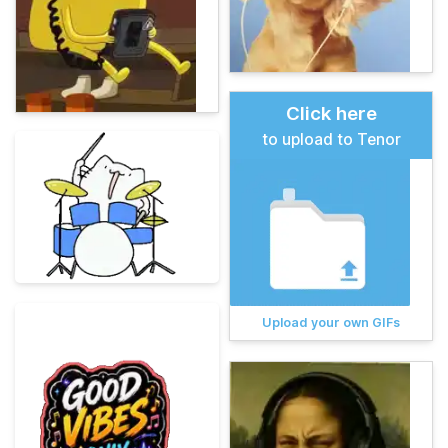
Click here
to upload to Tenor
Upload your own GIFs