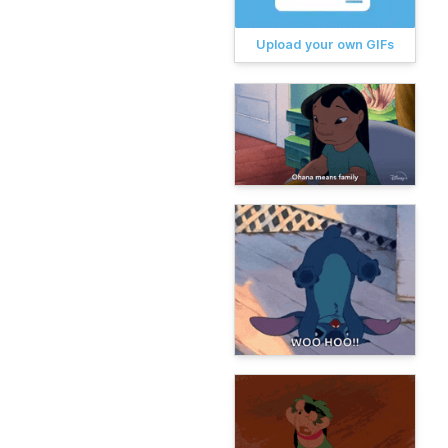
Upload your own GIFs