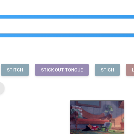
STITCH
STICK OUT TONGUE
STICH