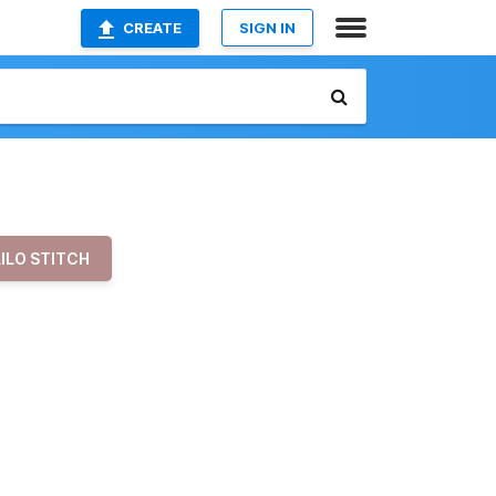
CREATE
SIGN IN
LILO STITCH