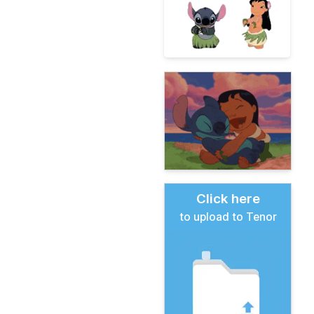
Click here
to upload to Tenor