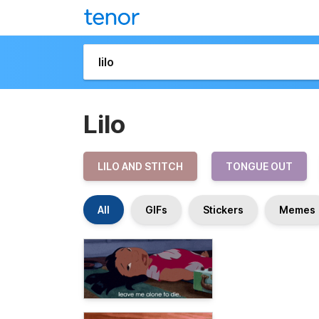
Lilo
LILO AND STITCH
TONGUE OUT
All
GIFs
Stickers
Memes