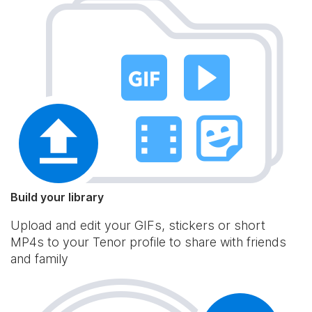
Build your library
Upload and edit your GIFs, stickers or short
MP4s to your Tenor profile to share with friends
and family