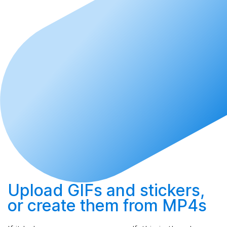
Upload
GIFs and stickers,
or
create
them from MP4s