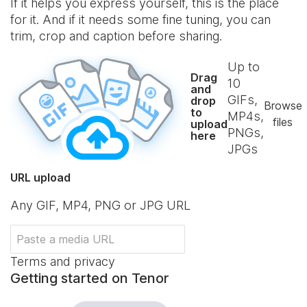
If it helps you express yourself, this is the place
for it. And if it needs some fine tuning, you can
trim, crop and caption before sharing.
Up to
Drag
10
and
GIFs,
drop
Browse
to
MP4s,
files
upload
PNGs,
here
JPGs
URL upload
Any GIF, MP4, PNG or JPG URL
Terms and privacy
Getting started on Tenor