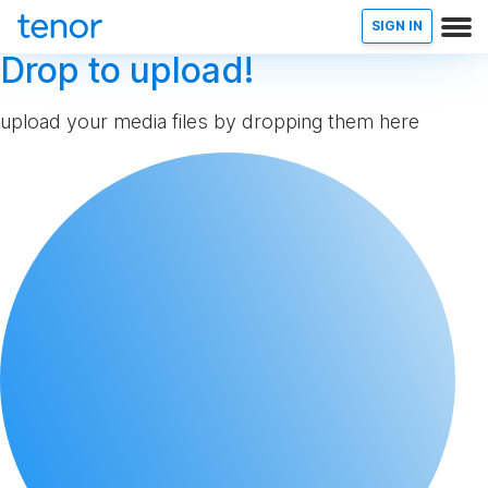
SIGN IN
Drop to upload!
upload your media files by dropping them here