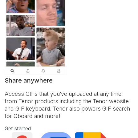
Share anywhere
Access GIFs that you've uploaded at any time
from Tenor products including the Tenor website
and
GIF keyboard
. Tenor also powers GIF search
for Gboard and more!
Get started