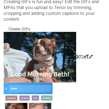
Creating GIFs is fun and easy! Edit the GIFs and
MP4s that you upload to Tenor by trimming,
cropping and adding custom captions to your
content
Create GIFs