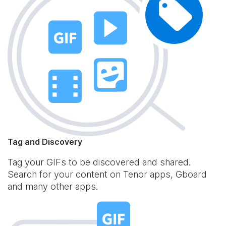
Tag and Discovery
Tag your GIFs to be discovered and shared.
Search for your content on Tenor apps, Gboard
and many other apps.