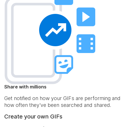
Share with millions
Get notified on how your GIFs are performing and
how often they've been searched and shared.
Create your own GIFs