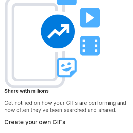
Share with millions
Get notified on how your GIFs are performing and
how often they've been searched and shared.
Create your own GIFs