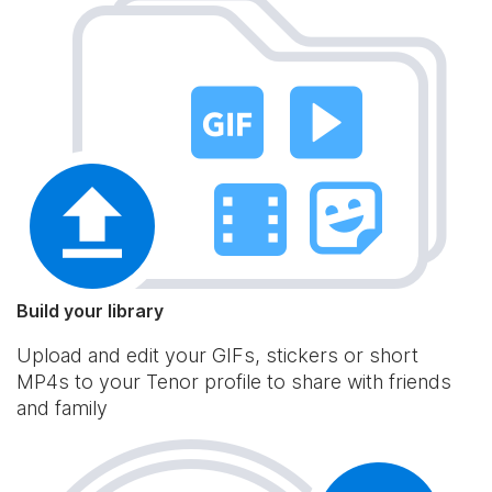
Build your library
Upload and edit your GIFs, stickers or short
MP4s to your Tenor profile to share with friends
and family