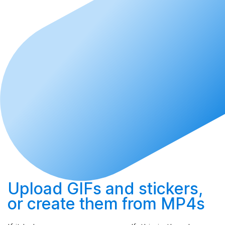
Upload
GIFs and stickers,
or
create
them from MP4s