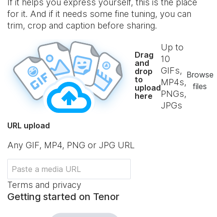
If it helps you express yourself, this is the place
for it. And if it needs some fine tuning, you can
trim, crop and caption before sharing.
Up to
Drag
10
and
GIFs,
drop
Browse
to
MP4s,
files
upload
PNGs,
here
JPGs
URL upload
Any GIF, MP4, PNG or JPG URL
Terms and privacy
Getting started on Tenor