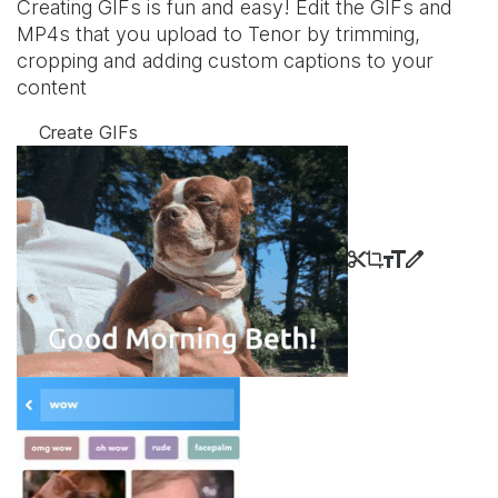
Creating GIFs is fun and easy! Edit the GIFs and
MP4s that you upload to Tenor by trimming,
cropping and adding custom captions to your
content
Create GIFs