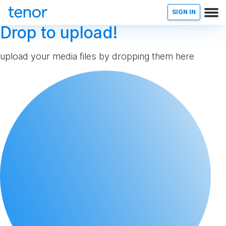
SIGN IN
Drop to upload!
upload your media files by dropping them here