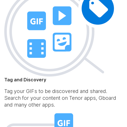
Tag and Discovery
Tag your GIFs to be discovered and shared.
Search for your content on Tenor apps, Gboard
and many other apps.