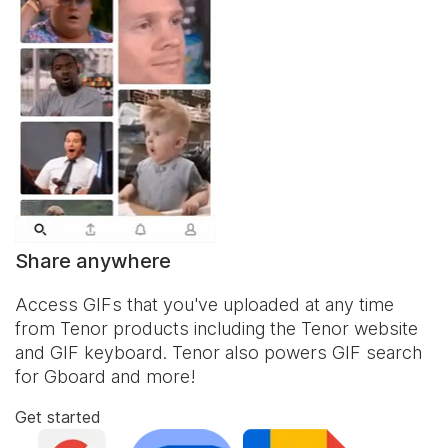
Share anywhere
Access GIFs that you've uploaded at any time
from Tenor products including the Tenor website
and
GIF keyboard
. Tenor also powers GIF search
for Gboard and more!
Get started