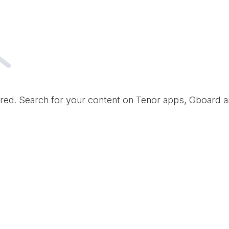
red. Search for your content on Tenor apps, Gboard 