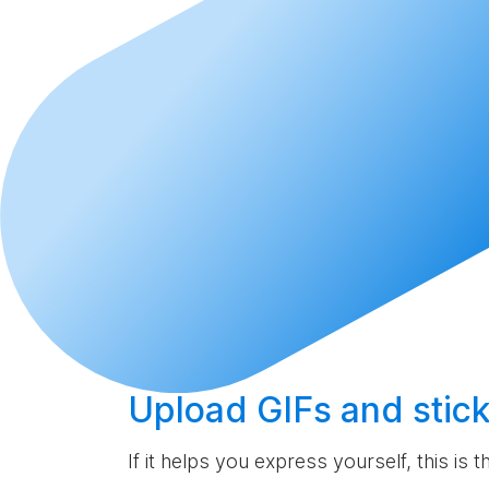
Upload
GIFs and stick
If it helps you express yourself, this is 