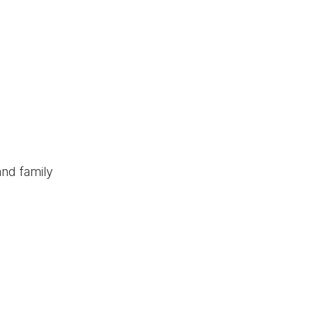
and family