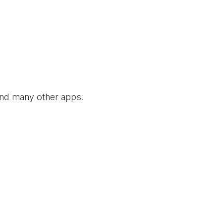
and many other apps.