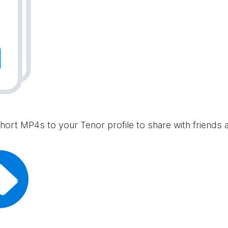
hort MP4s to your Tenor profile to share with friends 