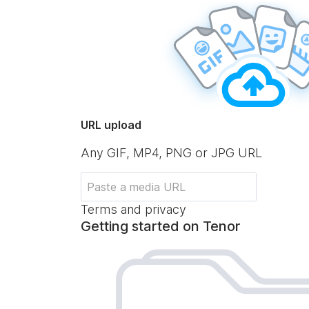
URL upload
Any GIF, MP4, PNG or JPG URL
Terms and privacy
Getting started on Tenor