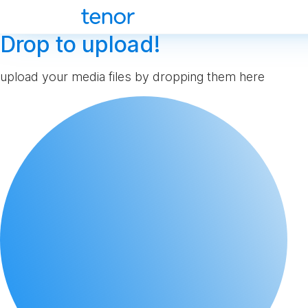
Drop to upload!
upload your media files by dropping them here