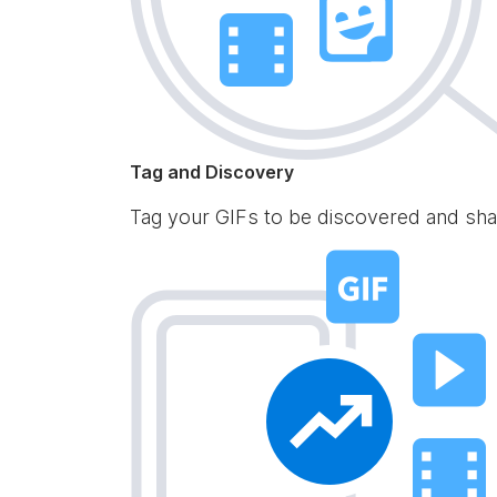
Tag and Discovery
Tag your GIFs to be discovered and sha