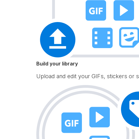
Build your library
Upload and edit your GIFs, stickers or s