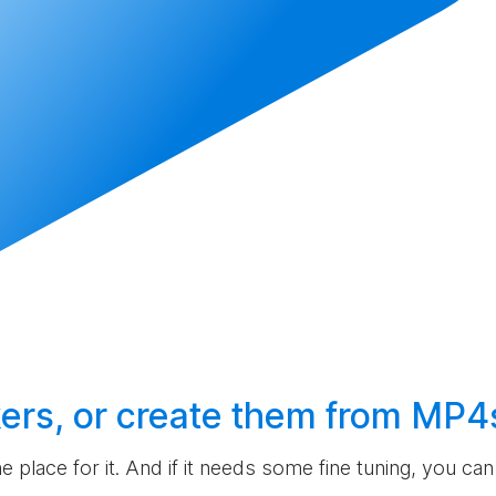
ers, or
create
them from MP4
the place for it. And if it needs some fine tuning, you c