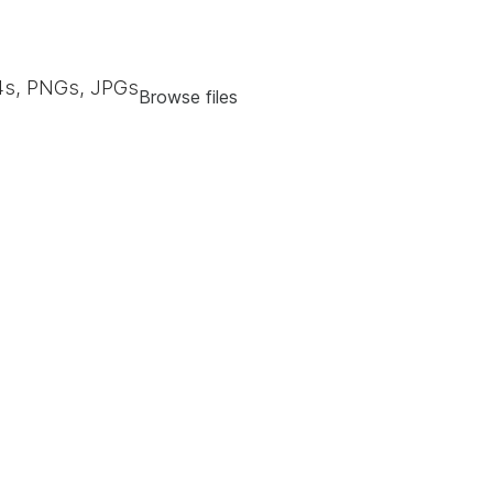
s, PNGs, JPGs
Browse files