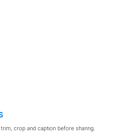
s
an trim, crop and caption before sharing.