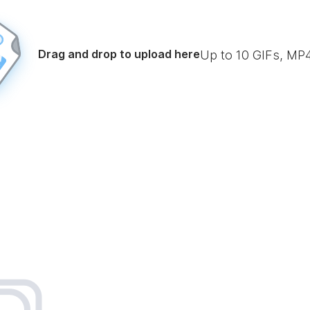
Drag and drop to upload here
Up to
10
GIFs, MP4