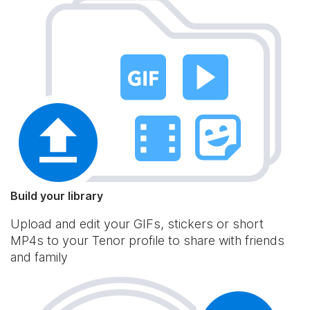
Build your library
Upload and edit your GIFs, stickers or short
MP4s to your Tenor profile to share with friends
and family