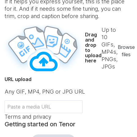
If it helps you express yourself, this is the place
for it. And if it needs some fine tuning, you can
trim, crop and caption before sharing.
Up to
Drag
10
and
GIFs,
drop
Browse
to
MP4s,
files
upload
PNGs,
here
JPGs
URL upload
Any GIF, MP4, PNG or JPG URL
Terms and privacy
Getting started on Tenor