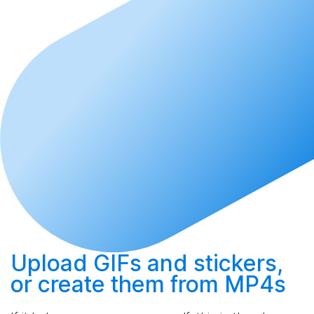
Upload
GIFs and stickers,
or
create
them from MP4s