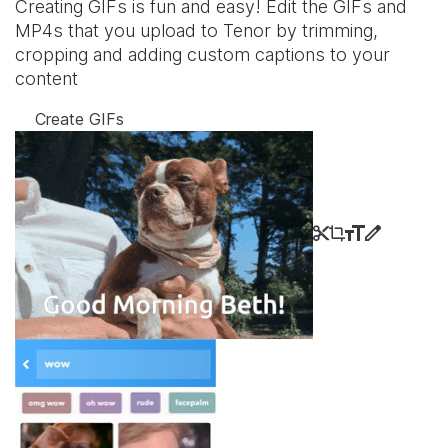
Creating GIFs is fun and easy! Edit the GIFs and
MP4s that you upload to Tenor by trimming,
cropping and adding custom captions to your
content
Create GIFs