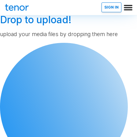
SIGN IN
Drop to upload!
upload your media files by dropping them here