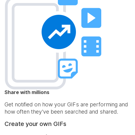
Share with millions
Get notified on how your GIFs are performing and
how often they've been searched and shared.
Create your own GIFs