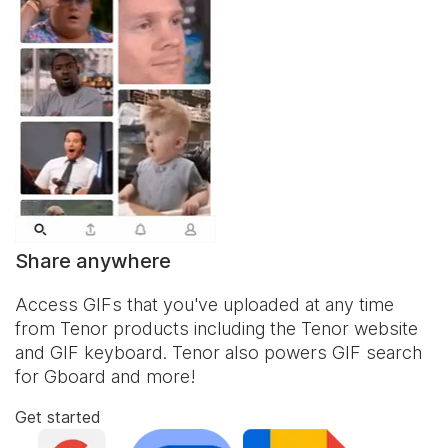
Share anywhere
Access GIFs that you've uploaded at any time
from Tenor products including the Tenor website
and
GIF keyboard
. Tenor also powers GIF search
for Gboard and more!
Get started