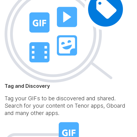
Tag and Discovery
Tag your GIFs to be discovered and shared.
Search for your content on Tenor apps, Gboard
and many other apps.