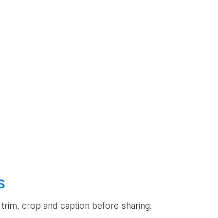
s
an trim, crop and caption before sharing.