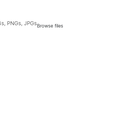
s, PNGs, JPGs
Browse files