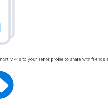
hort MP4s to your Tenor profile to share with friends 