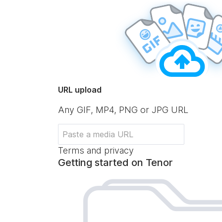
URL upload
Any GIF, MP4, PNG or JPG URL
Terms and privacy
Getting started on Tenor