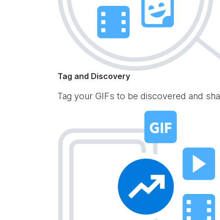
Tag and Discovery
Tag your GIFs to be discovered and sha