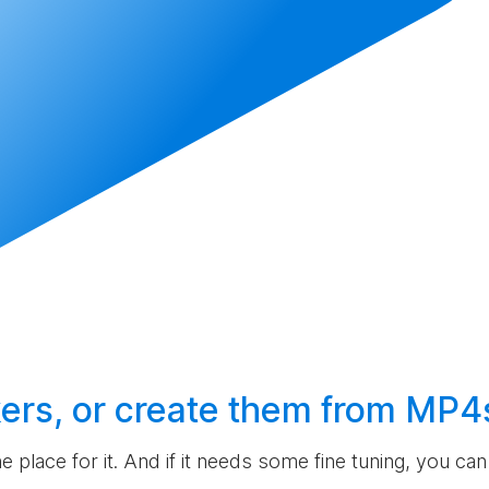
ers, or
create
them from MP4
the place for it. And if it needs some fine tuning, you c