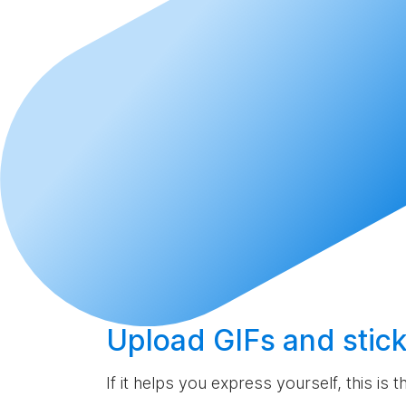
Upload
GIFs and stick
If it helps you express yourself, this is 