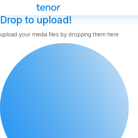
Drop to upload!
upload your media files by dropping them here