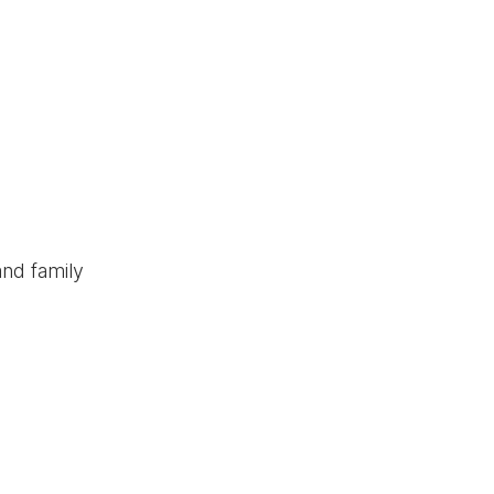
and family