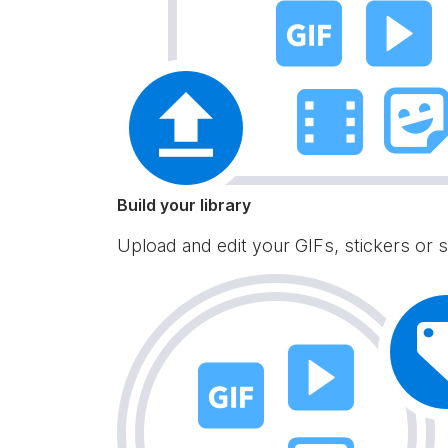
Build your library
Upload and edit your GIFs, stickers or s