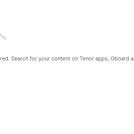
red. Search for your content on Tenor apps, Gboard 