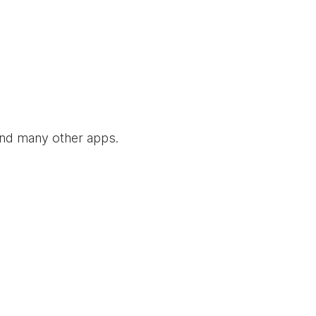
and many other apps.