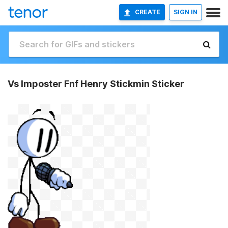
CREATE
SIGN IN
Vs Imposter Fnf Henry Stickmin Sticker