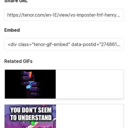
Share URL
Embed
Related GIFs