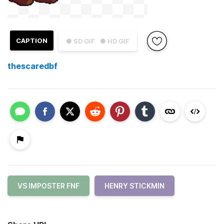
CAPTION
● SD GIF
● HD GIF
thescaredbf
VS IMPOSTER FNF
HENRY STICKMIN