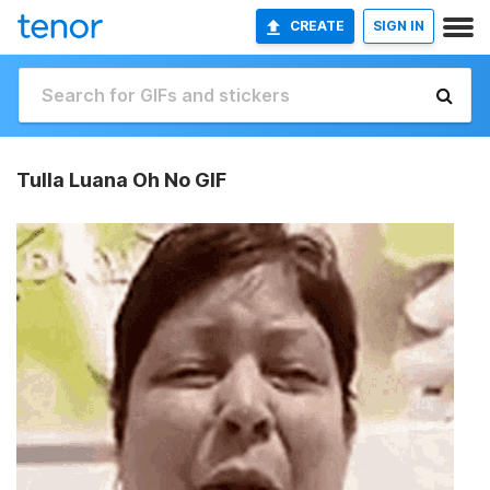
CREATE
SIGN IN
Tulla Luana Oh No GIF