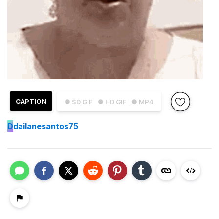
CAPTION
● SD GIF
● HD GIF
● MP4
D
dailanesantos75