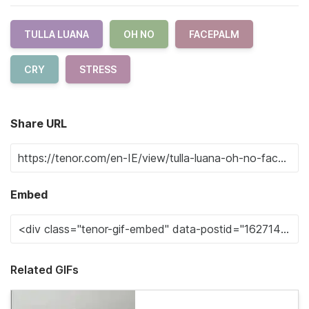
TULLA LUANA
OH NO
FACEPALM
CRY
STRESS
Share URL
Embed
Related GIFs