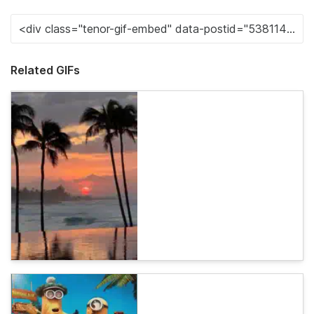
Related GIFs