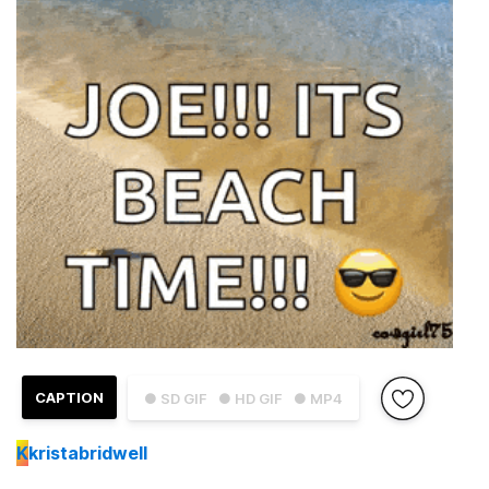
CAPTION
● SD GIF
● HD GIF
● MP4
K
kristabridwell