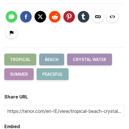
TROPICAL
BEACH
CRYSTAL WATER
SUMMER
PEACEFUL
Share URL
Embed