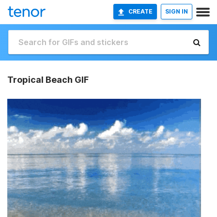
CREATE
SIGN IN
Tropical Beach GIF