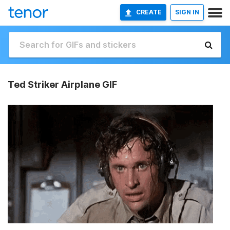
CREATE
SIGN IN
Ted Striker Airplane GIF