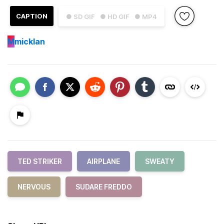
CAPTION
● SD GIF
● HD GIF
● MP4
M
micklan
TED STRIKER
AIRPLANE
SWEATY
NERVOUS
SUDARE FREDDO