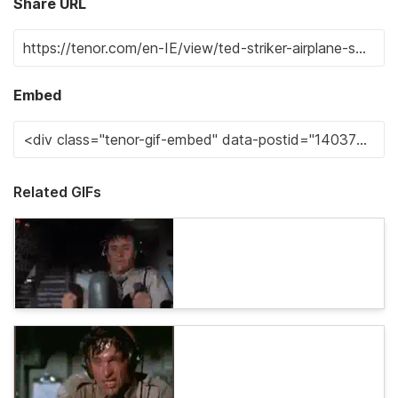
Share URL
Embed
Related GIFs