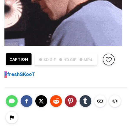
CAPTION
● SD GIF
● HD GIF
● MP4
F
freshSKooT