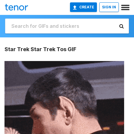
CREATE
SIGN IN
Star Trek Star Trek Tos GIF