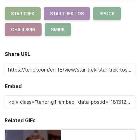
STAR TREK
STAR TREK TOS
SPOCK
CHAIR SPIN
SMIRK
Share URL
Embed
Related GIFs