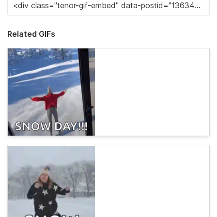
Related GIFs