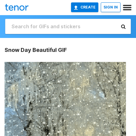
CREATE
SIGN IN
Snow Day Beautiful GIF