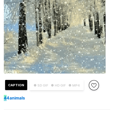
CAPTION
● SD GIF
● HD GIF
● MP4
4
4animals