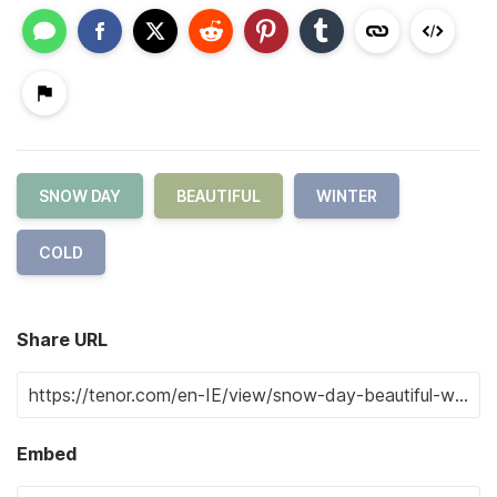
SNOW DAY
BEAUTIFUL
WINTER
COLD
Share URL
Embed