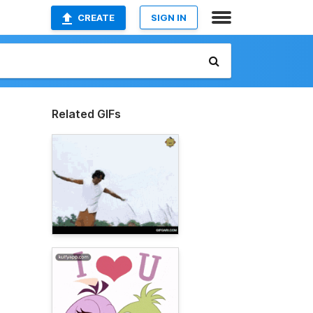
CREATE
SIGN IN
Related GIFs