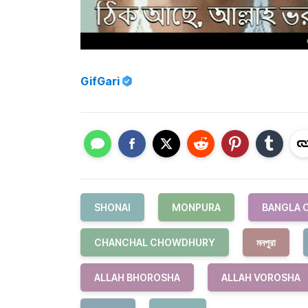
GifGari
SHONAI
MONPURA
BANGLA 
CHANCHAL CHOWDHURY
মনপুরা
ALLAH BHOROSHA
ALLAH VOROSHA