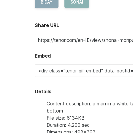
BIDAY
SONAI
Share URL
Embed
Details
Content description: a man in a white t
bottom
File size: 6134KB
Duration: 4.200 sec
Dimensions: 498x393