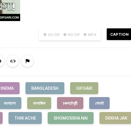
CAPTION
● SD GIF
● HD GIF
● MP4
CINEMA
BANGLADESH
GIFGARI
বাংলাদেশ
বাংলাজিফ
চঞ্চলচৌধুরী
সোনাই
THIK ACHE
SHOMOSSHA NAI
DEKHA JAK