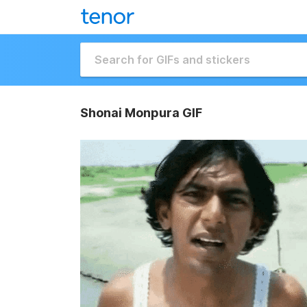
Shonai Monpura GIF