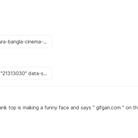
ank top is making a funny face and says " gifgari.com " on t