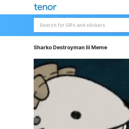
Sharko Destroyman Iii Meme