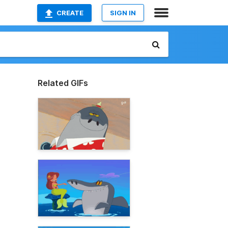
CREATE
SIGN IN
Related GIFs