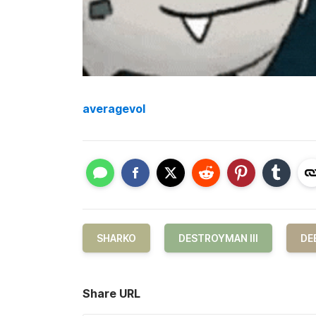
averagevol
SHARKO
DESTROYMAN III
DE
Share URL