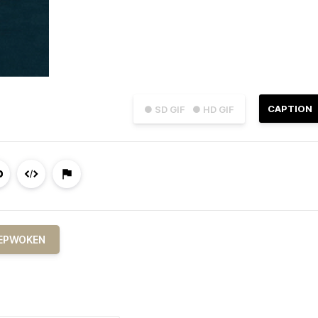
CAPTION
● SD GIF
● HD GIF
EPWOKEN