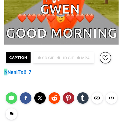
CAPTION
● SD GIF
● HD GIF
● MP4
N
NaniTo6_7