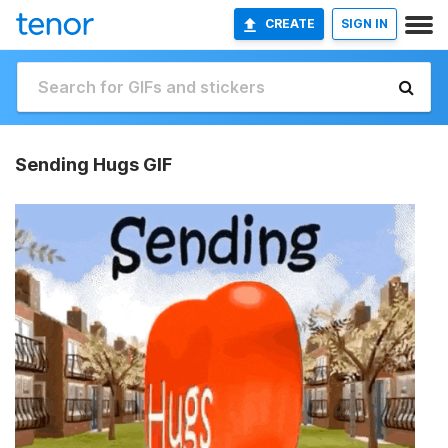
CREATE
SIGN IN
Sending Hugs GIF