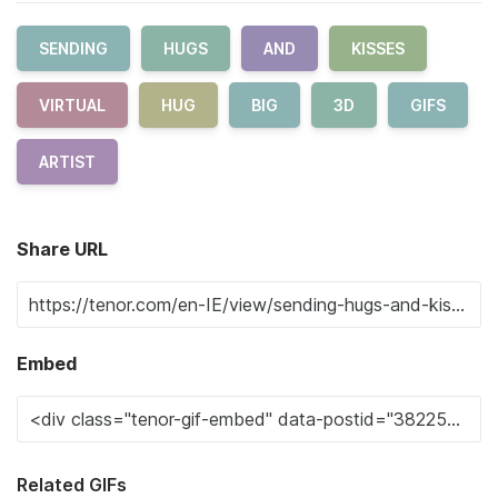
SENDING
HUGS
AND
KISSES
VIRTUAL
HUG
BIG
3D
GIFS
ARTIST
Share URL
Embed
Related GIFs