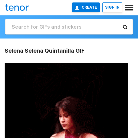
CREATE
SIGN IN
Selena Selena Quintanilla GIF