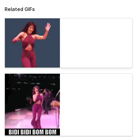
Related GIFs