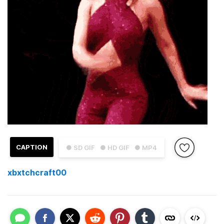
CAPTION
● SD GIF
● HD GIF
● MP4
xbxtchcraft00