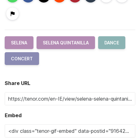
SELENA
SELENA QUINTANILLA
DANCE
CONCERT
Share URL
Embed