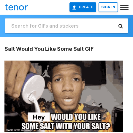
CREATE
SIGN IN
Salt Would You Like Some Salt GIF