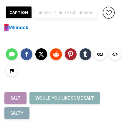
CAPTION
● SD GIF
● HD GIF
● MP4
M
Mhmock
SALT
WOULD YOU LIKE SOME SALT
SALTY