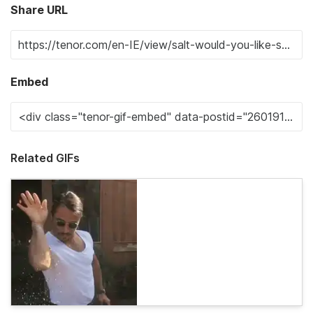
Share URL
Embed
Related GIFs