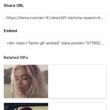
Share URL
Embed
Related GIFs