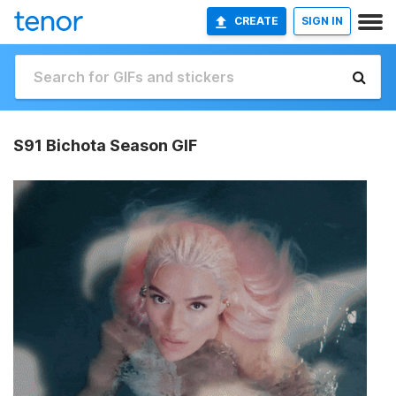
CREATE
SIGN IN
S91 Bichota Season GIF