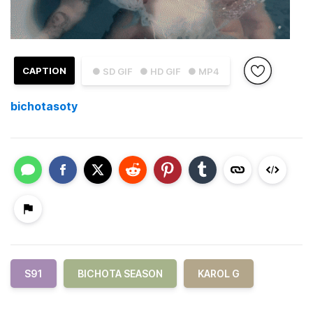
CAPTION
● SD GIF
● HD GIF
● MP4
bichotasoty
S91
BICHOTA SEASON
KAROL G