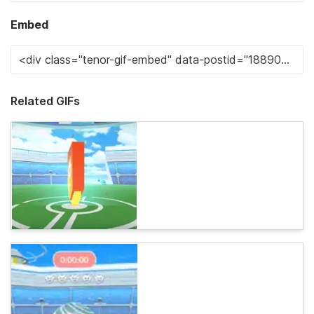
Embed
Related GIFs