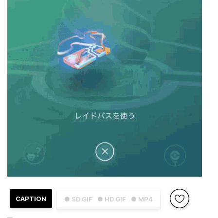
CAPTION
● SD GIF
● HD GIF
● MP4