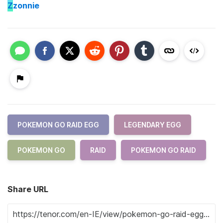
Z
zonnie
POKEMON GO RAID EGG
LEGENDARY EGG
POKEMON GO
RAID
POKEMON GO RAID
Share URL