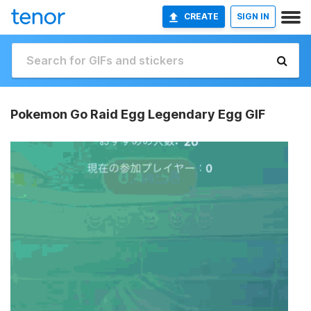
CREATE
SIGN IN
Pokemon Go Raid Egg Legendary Egg GIF