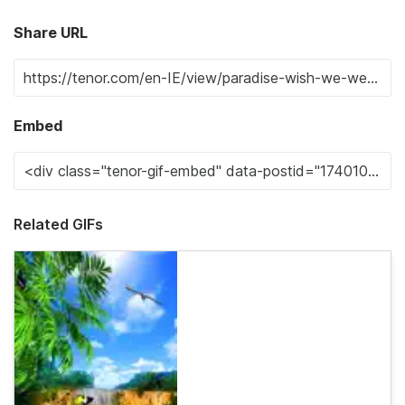
Share URL
Embed
Related GIFs