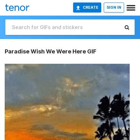
CREATE
SIGN IN
Paradise Wish We Were Here GIF