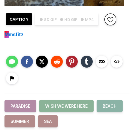
CAPTION
● SD GIF
● HD GIF
● MP4
M
msfitz
PARADISE
WISH WE WERE HERE
BEACH
SUMMER
SEA