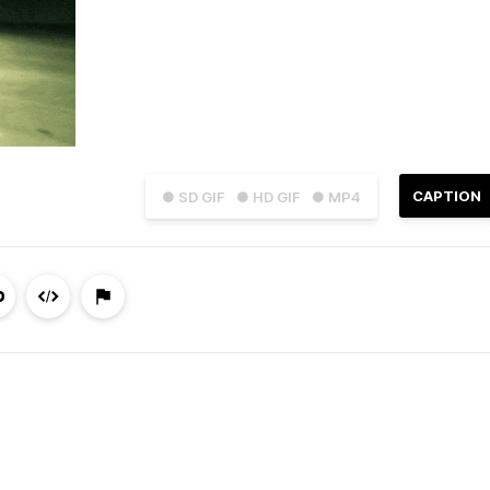
CAPTION
● SD GIF
● HD GIF
● MP4