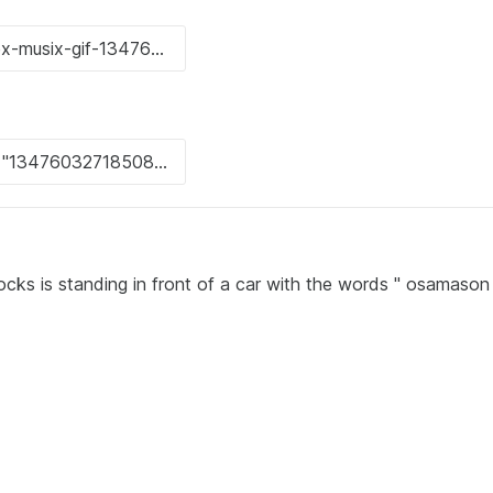
ocks is standing in front of a car with the words " osamaso