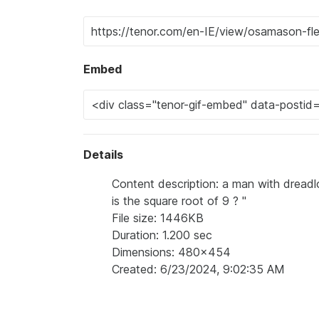
Embed
Details
Content description: a man with dreadl
is the square root of 9 ? "
File size: 1446KB
Duration: 1.200 sec
Dimensions: 480x454
Created: 6/23/2024, 9:02:35 AM