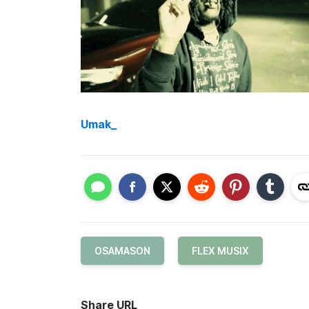
Umak_
OSAMASON
FLEX MUSIX
Share URL