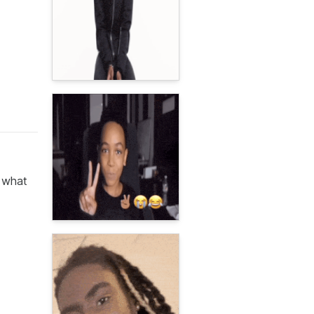
n what