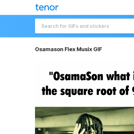
Osamason Flex Musix GIF