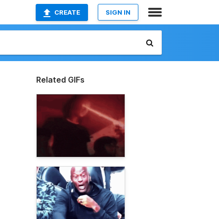
CREATE
SIGN IN
Related GIFs