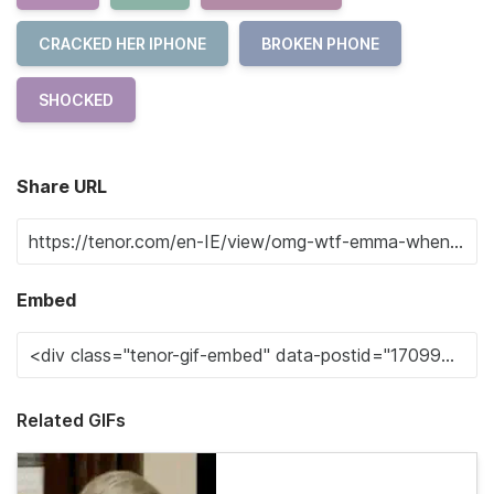
CRACKED HER IPHONE
BROKEN PHONE
SHOCKED
Share URL
Embed
Related GIFs