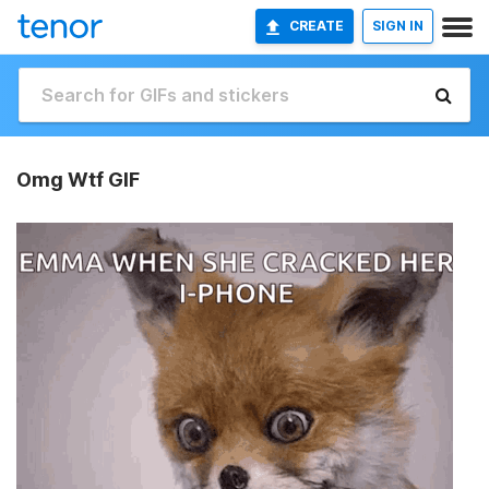
CREATE
SIGN IN
Omg Wtf GIF