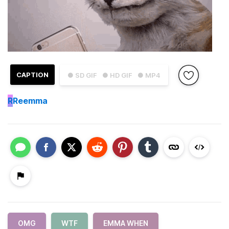
CAPTION
● SD GIF
● HD GIF
● MP4
R
Reemma
OMG
WTF
EMMA WHEN