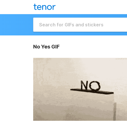
No Yes GIF