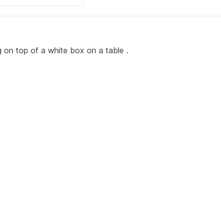
ng on top of a white box on a table .