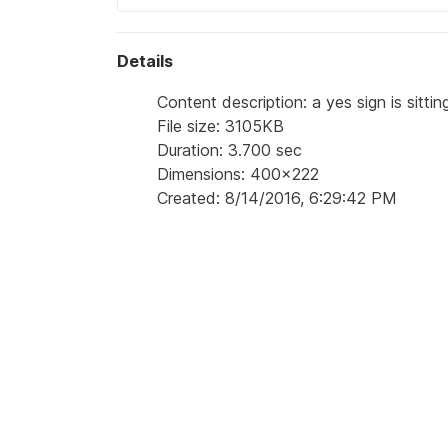
Details
Content description: a yes sign is sitti
File size: 3105KB
Duration: 3.700 sec
Dimensions: 400x222
Created: 8/14/2016, 6:29:42 PM