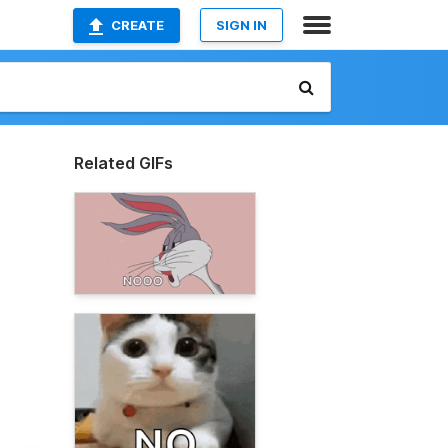
CREATE
SIGN IN
Related GIFs