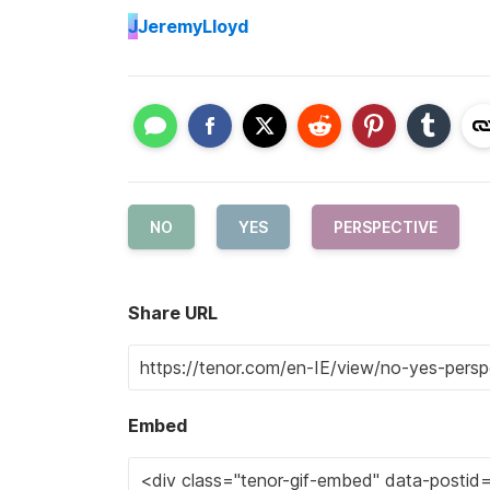
J
JeremyLloyd
NO
YES
PERSPECTIVE
Share URL
Embed