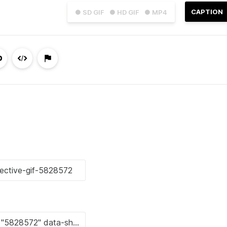
CAPTION
● SD GIF
● HD GIF
● MP4