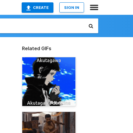
CREATE
SIGN IN
Related GIFs