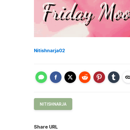
Nitishnarja02
NITISHNARJA
Share URL