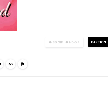
CAPTION
● SD GIF
● HD GIF