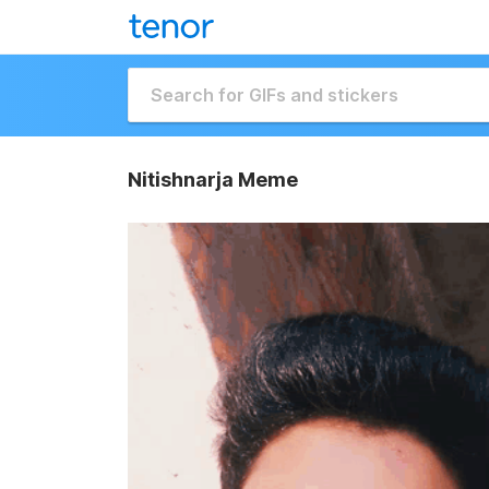
Nitishnarja Meme