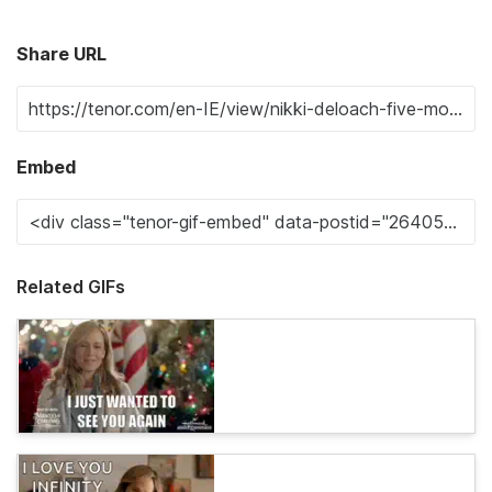
Share URL
Embed
Related GIFs