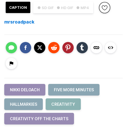
CAPTION
● SD GIF
● HD GIF
● MP4
mrsroadpack
NIKKI DELOACH
FIVE MORE MINUTES
HALLMARKIES
CREATIVITY
CREATIVITY OFF THE CHARTS