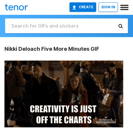
CREATE
SIGN IN
Nikki Deloach Five More Minutes GIF