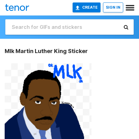
CREATE
SIGN IN
Mlk Martin Luther King Sticker