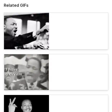
Related GIFs