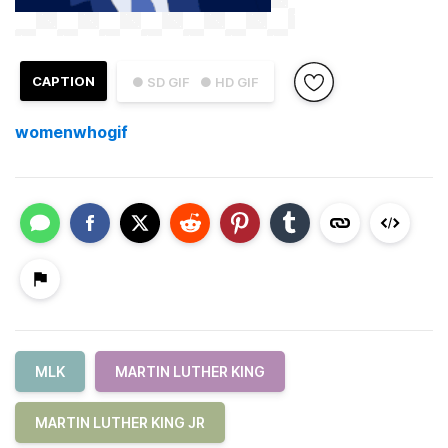
CAPTION
● SD GIF
● HD GIF
womenwhogif
MLK
MARTIN LUTHER KING
MARTIN LUTHER KING JR