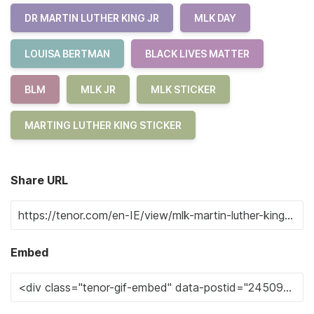
DR MARTIN LUTHER KING JR
MLK DAY
LOUISA BERTMAN
BLACK LIVES MATTER
BLM
MLK JR
MLK STICKER
MARTING LUTHER KING STICKER
Share URL
Embed