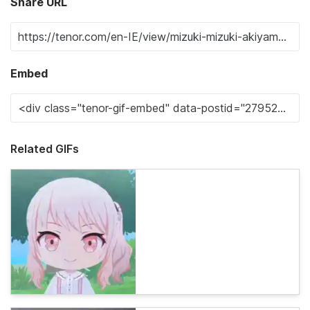
Share URL
Embed
Related GIFs