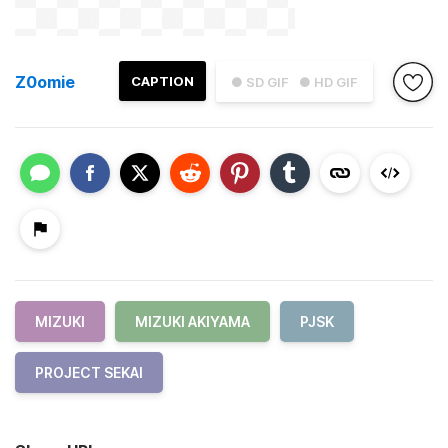
Z0omie
CAPTION
● SD GIF
● HD GIF
MIZUKI
MIZUKI AKIYAMA
PJSK
PROJECT SEKAI