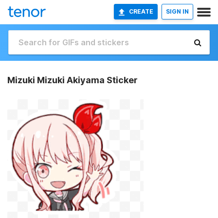
CREATE
SIGN IN
Mizuki Mizuki Akiyama Sticker