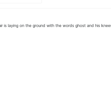
ir is laying on the ground with the words ghost and his knee