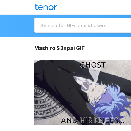
Mashiro S3npai GIF