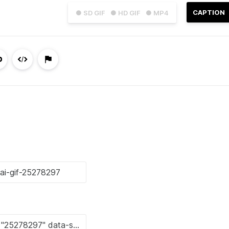
CAPTION
● SD GIF
● HD GIF
● MP4