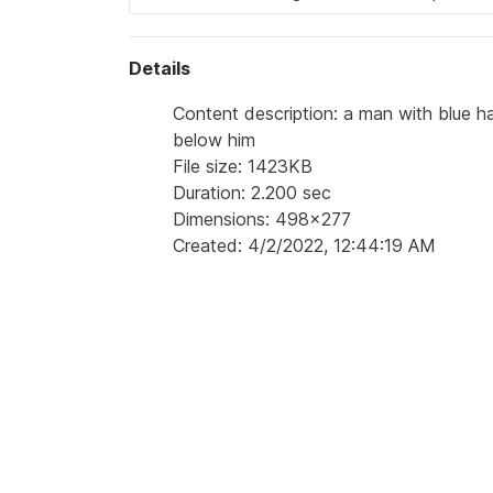
Details
Content description: a man with blue ha
below him
File size: 1423KB
Duration: 2.200 sec
Dimensions: 498x277
Created: 4/2/2022, 12:44:19 AM