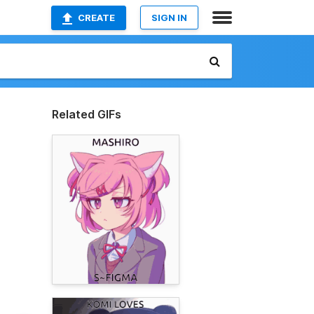
CREATE
SIGN IN
Related GIFs