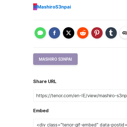
M
MashiroS3npai
MASHIRO S3NPAI
Share URL
Embed