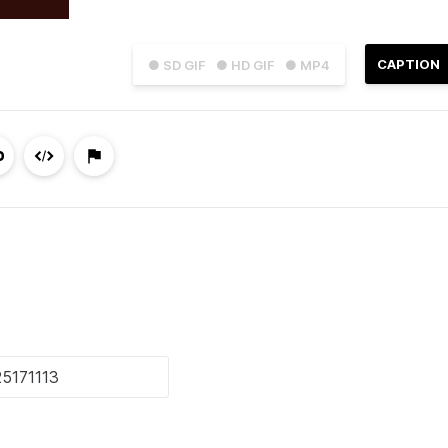
CAPTION
● SD GIF
● HD GIF
● MP4