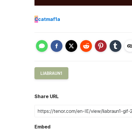
C
catmaf1a
LIABRAUN1
Share URL
Embed