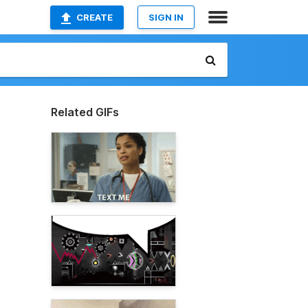
CREATE
SIGN IN
Related GIFs