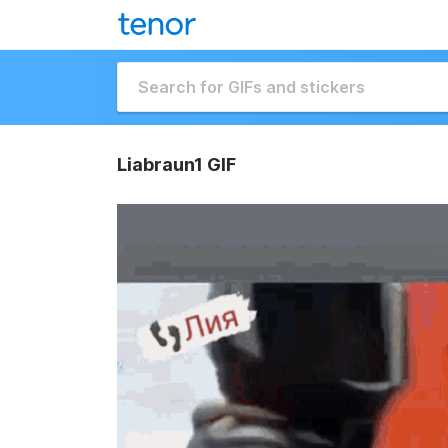
Liabraun1 GIF