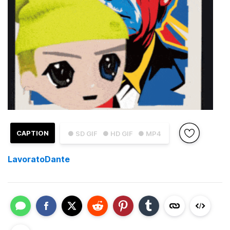
CAPTION
● SD GIF
● HD GIF
● MP4
LavoratoDante