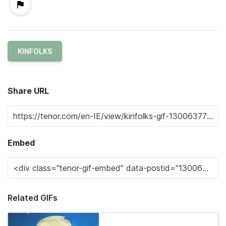
KINFOLKS
Share URL
Embed
Related GIFs