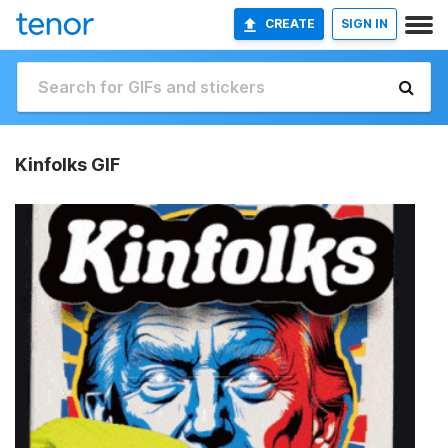
CREATE
SIGN IN
Kinfolks GIF