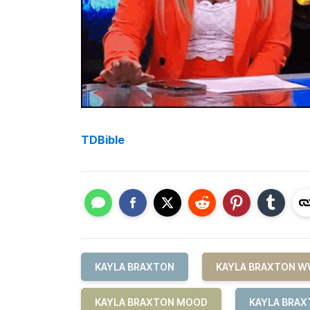
TDBible
KAYLA BRAXTON
KAYLA BRAXTON W
KAYLA BRAXTON MOOD
KAYLA BRAX