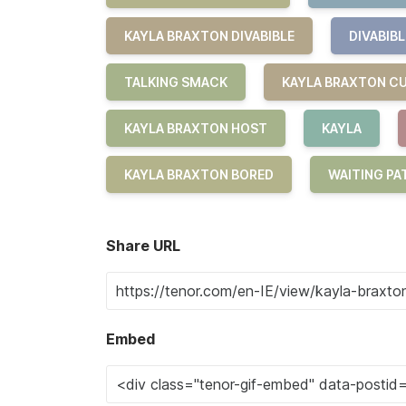
KAYLA BRAXTON DIVABIBLE
DIVABIBL
TALKING SMACK
KAYLA BRAXTON C
KAYLA BRAXTON HOST
KAYLA
KAYLA BRAXTON BORED
WAITING PA
Share URL
Embed