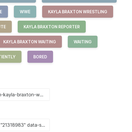
E
WWE
KAYLA BRAXTON WRESTLING
UTE
KAYLA BRAXTON REPORTER
KAYLA BRAXTON WAITING
WAITING
TIENTLY
BORED