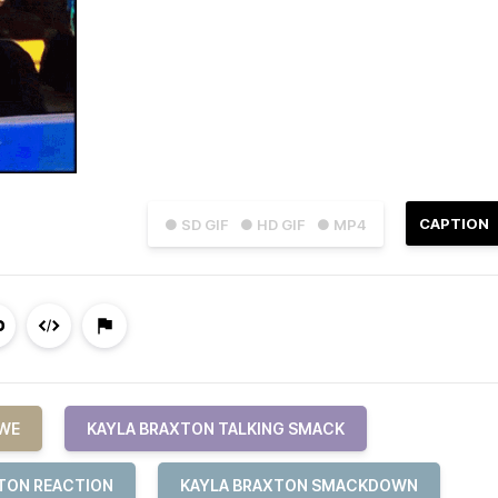
CAPTION
● SD GIF
● HD GIF
● MP4
WE
KAYLA BRAXTON TALKING SMACK
TON REACTION
KAYLA BRAXTON SMACKDOWN