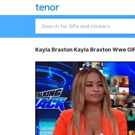
Kayla Braxton Kayla Braxton Wwe GI