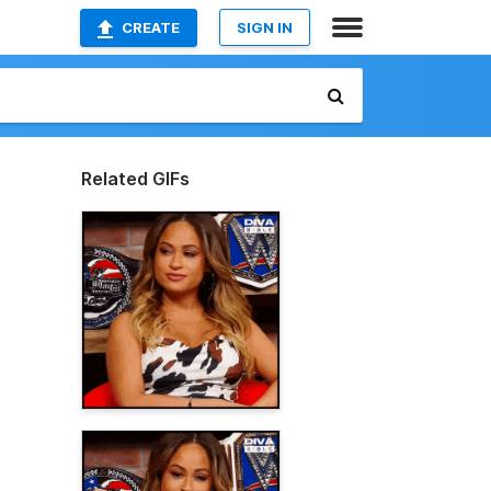
CREATE
SIGN IN
Related GIFs