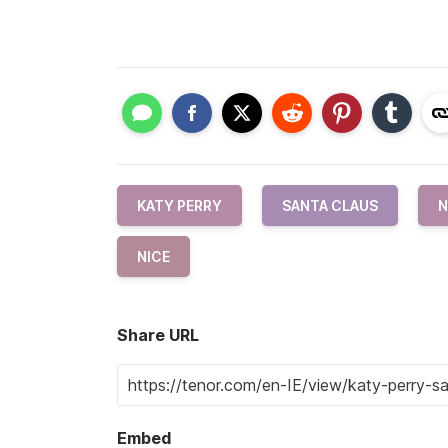
KATY PERRY
SANTA CLAUS
N
NICE
Share URL
Embed