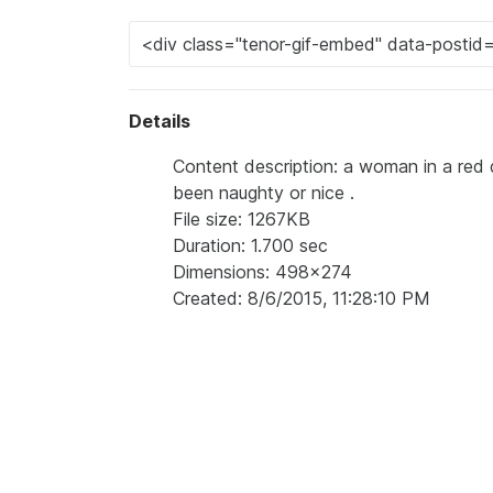
Details
Content description: a woman in a red dr
been naughty or nice .
File size: 1267KB
Duration: 1.700 sec
Dimensions: 498x274
Created: 8/6/2015, 11:28:10 PM