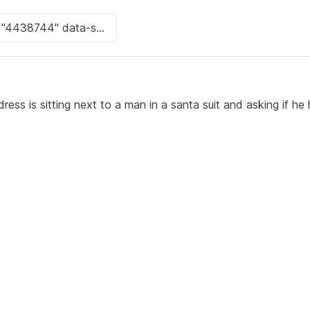
ess is sitting next to a man in a santa suit and asking if he