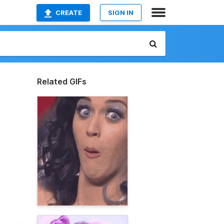
CREATE
SIGN IN
Related GIFs