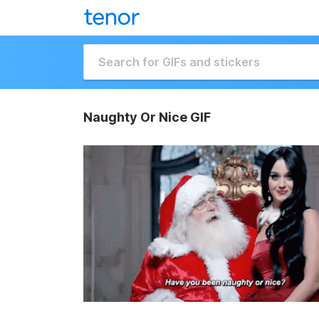
Naughty Or Nice GIF