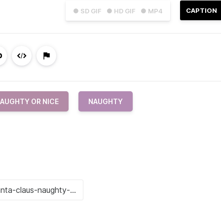
CAPTION
● SD GIF
● HD GIF
● MP4
AUGHTY OR NICE
NAUGHTY