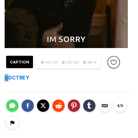
CAPTION
● SD GIF
● HD GIF
● MP4
D
DCTREY