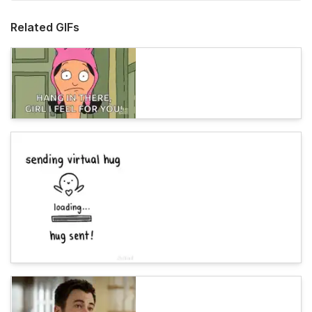
Related GIFs