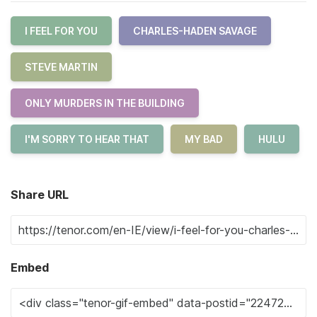
I FEEL FOR YOU
CHARLES-HADEN SAVAGE
STEVE MARTIN
ONLY MURDERS IN THE BUILDING
I'M SORRY TO HEAR THAT
MY BAD
HULU
Share URL
Embed