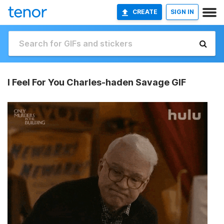
CREATE
SIGN IN
I Feel For You Charles-haden Savage GIF