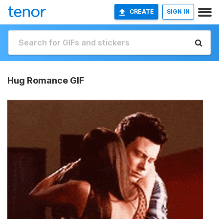
CREATE
SIGN IN
Hug Romance GIF