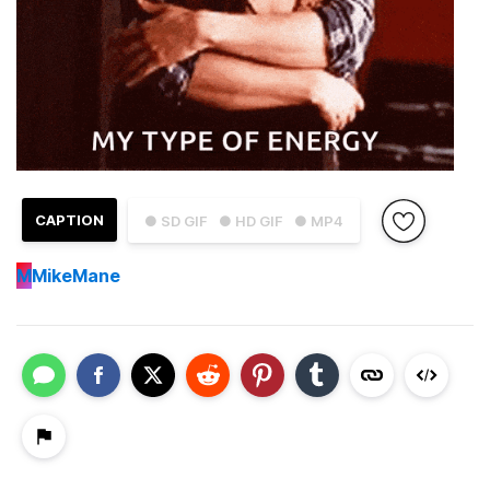
CAPTION
● SD GIF
● HD GIF
● MP4
M
MikeMane