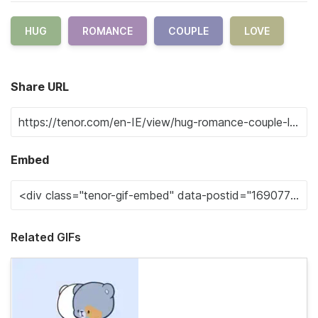
HUG
ROMANCE
COUPLE
LOVE
Share URL
Embed
Related GIFs