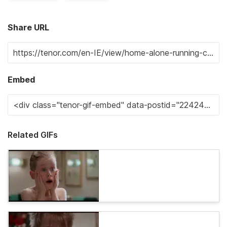
Share URL
Embed
Related GIFs