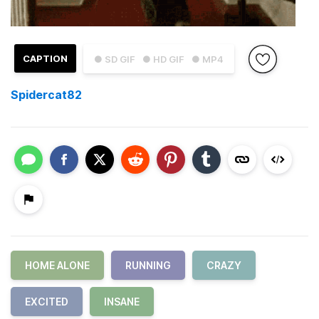
CAPTION
● SD GIF
● HD GIF
● MP4
Spidercat82
HOME ALONE
RUNNING
CRAZY
EXCITED
INSANE