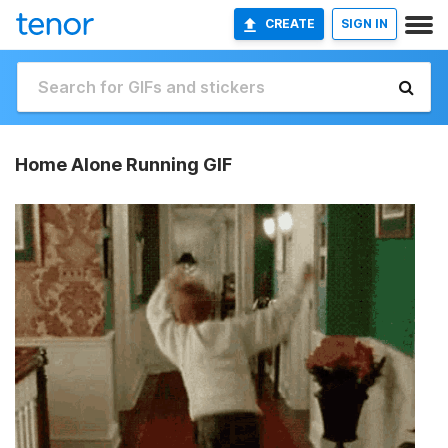
CREATE
SIGN IN
Home Alone Running GIF