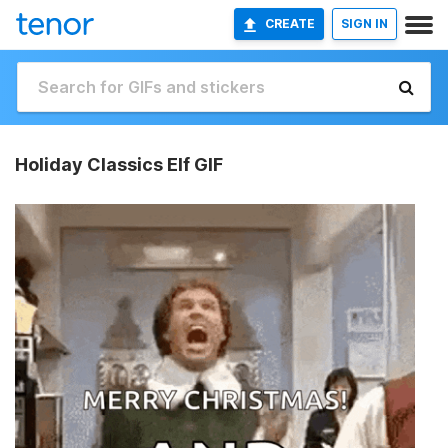
CREATE
SIGN IN
Holiday Classics Elf GIF