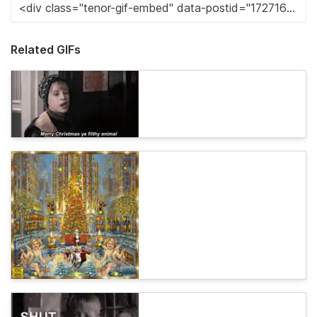
Related GIFs