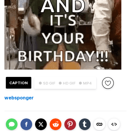
CAPTION
● SD GIF
● HD GIF
● MP4
websponger