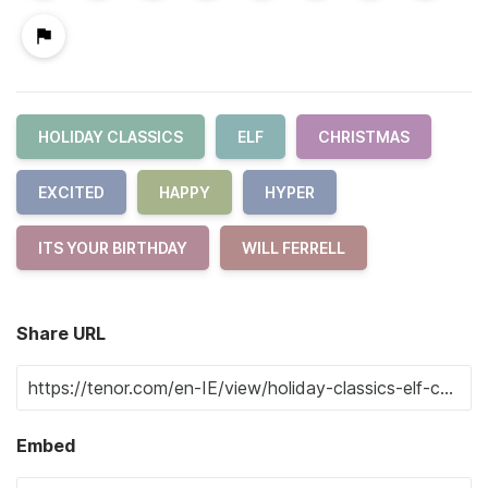
HOLIDAY CLASSICS
ELF
CHRISTMAS
EXCITED
HAPPY
HYPER
ITS YOUR BIRTHDAY
WILL FERRELL
Share URL
Embed