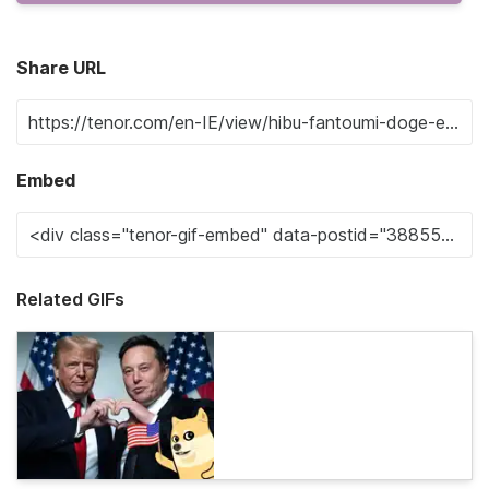
Share URL
Embed
Related GIFs