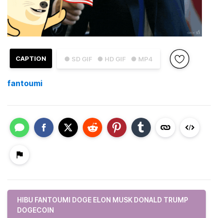
CAPTION
● SD GIF
● HD GIF
● MP4
fantoumi
HIBU FANTOUMI DOGE ELON MUSK DONALD TRUMP
DOGECOIN