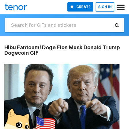
CREATE
SIGN IN
Hibu Fantoumi Doge Elon Musk Donald Trump
Dogecoin GIF