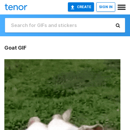
CREATE
SIGN IN
Goat GIF