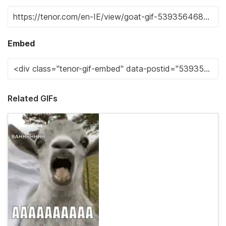
Embed
Related GIFs