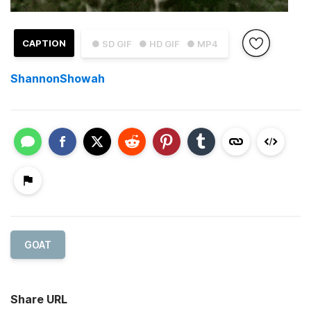
CAPTION
● SD GIF
● HD GIF
● MP4
ShannonShowah
GOAT
Share URL