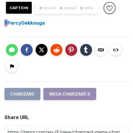
CAPTION
● SD GIF
● HD GIF
● MP4
P
PercyGekkouga
CHARIZARD
MEGA CHARIZARD X
Share URL