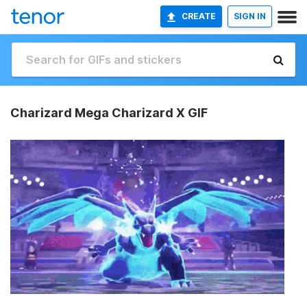
CREATE
SIGN IN
Charizard Mega Charizard X GIF