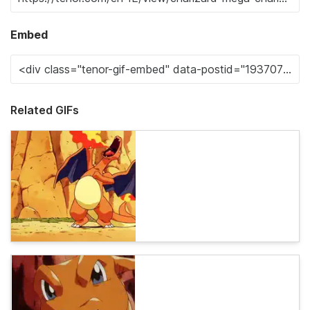
Embed
Related GIFs