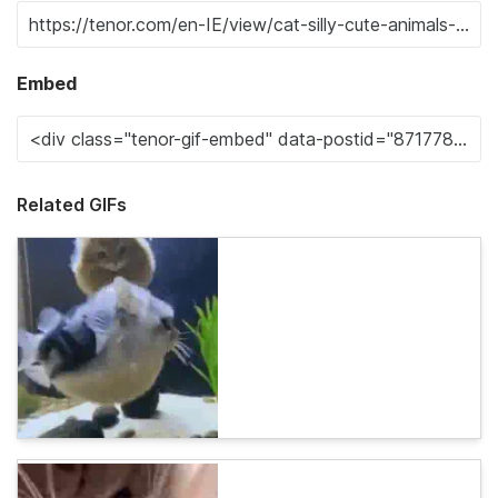
Embed
Related GIFs