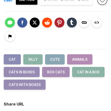
● SD GIF
● HD GIF
● MP4
CAT
SILLY
CUTE
ANIMALS
CATS IN BOXES
BOX CATS
CAT IN A BOX
CATS WITH BOXES
Share URL