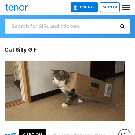
CREATE
SIGN IN
Cat Silly GIF
cali7
CAPTION