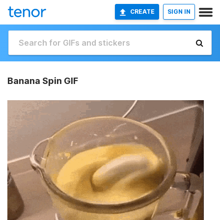
CREATE
SIGN IN
Banana Spin GIF