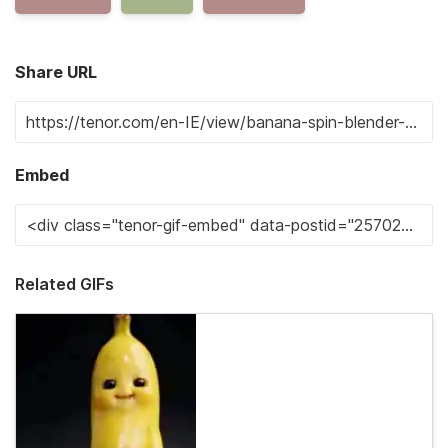
Share URL
Embed
Related GIFs