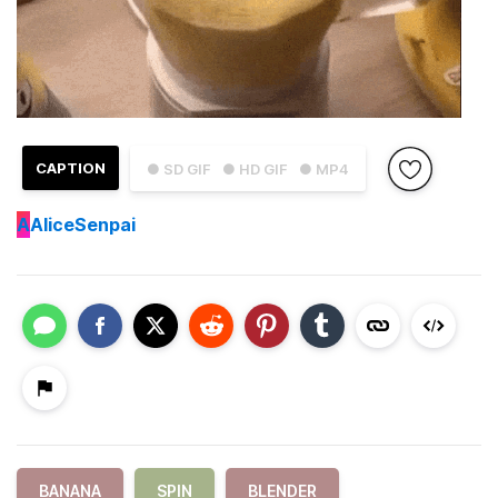
CAPTION
● SD GIF
● HD GIF
● MP4
A
AliceSenpai
BANANA
SPIN
BLENDER