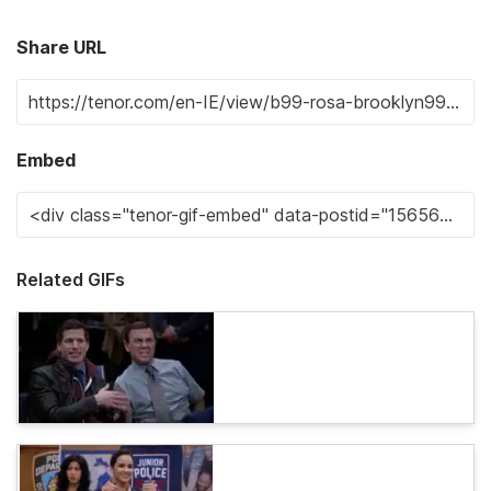
Share URL
Embed
Related GIFs