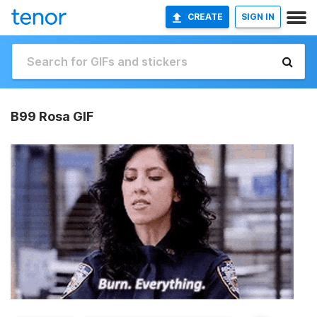
CREATE
SIGN IN
B99 Rosa GIF