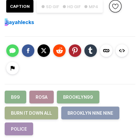
CAPTION
● SD GIF
● HD GIF
● MP4
J
jayahlecks
B99
ROSA
BROOKLYN99
BURN IT DOWN ALL
BROOKLYN NINE NINE
POLICE