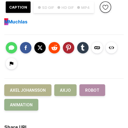
CAPTION
● SD GIF
● HD GIF
● MP4
M
Muchlas
AXEL JOHANSSON
AXJO
ROBOT
ANIMATION
Share URL