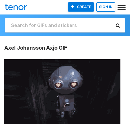
CREATE
SIGN IN
Axel Johansson Axjo GIF