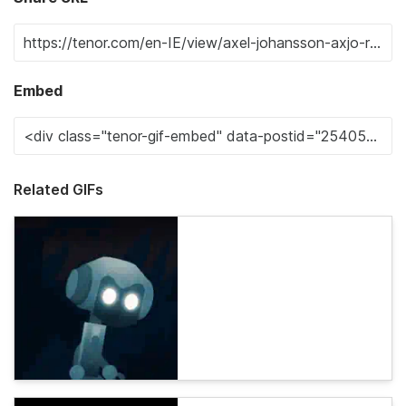
Embed
Related GIFs