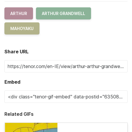
ARTHUR
ARTHUR GRANDWELL
MAHOYAKU
Share URL
Embed
Related GIFs