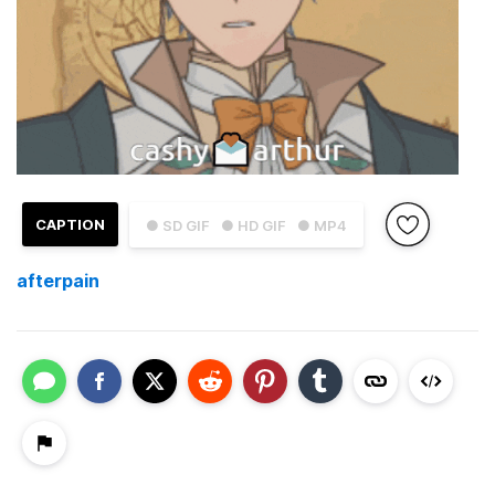
CAPTION
● SD GIF
● HD GIF
● MP4
afterpain