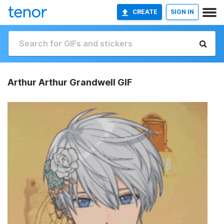
CREATE
SIGN IN
Arthur Arthur Grandwell GIF