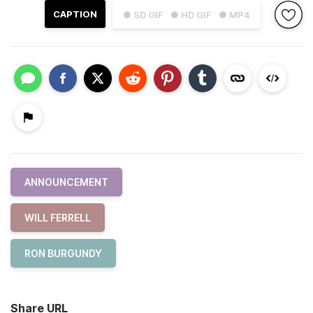
CAPTION
● SD GIF
● HD GIF
● MP4
ANNOUNCEMENT
WILL FERRELL
RON BURGUNDY
Share URL