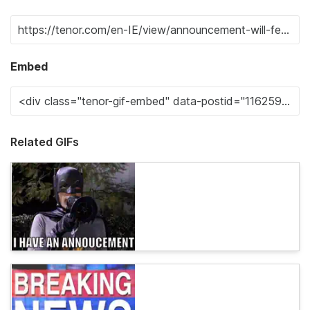
Embed
Related GIFs