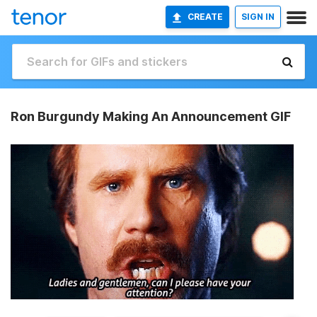
CREATE
SIGN IN
Ron Burgundy Making An Announcement GIF