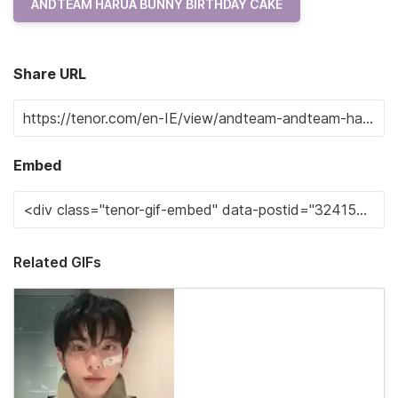
ANDTEAM HARUA BUNNY BIRTHDAY CAKE
Share URL
Embed
Related GIFs