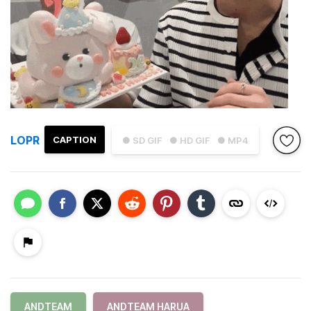
LOPR
CAPTION
● SD GIF
● HD GIF
● MP4
ANDTEAM
ANDTEAM HARUA