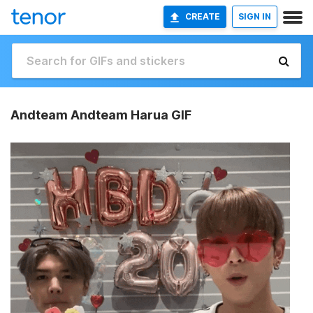
CREATE
SIGN IN
Andteam Andteam Harua GIF