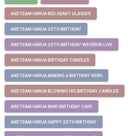
ANDTEAM HARUA RED HEART GLASSES
ANDTEAM HARUA 20TH BIRTHDAY
ANDTEAM HARUA 20TH BIRTHDAY WEVERSE LIVE
ANDTEAM HARUA BIRTHDAY CANDLES
ANDTEAM HARUA MAKING A BIRTHDAY WISH
ANDTEAM HARUA BLOWING HIS BIRTHDAY CANDLES
ANDTEAM HARUA MAKI BIRTHDAY CAKE
ANDTEAM HARUA HAPPY 20TH BIRTHDAY