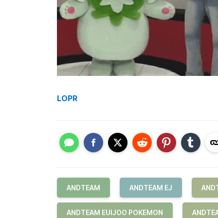
LOPR
ANDTEAM
ANDTEAM EJ
AND
ANDTEAM EUIJOO POKEMON
ANDTEA