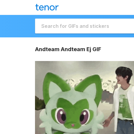
Andteam Andteam Ej GIF