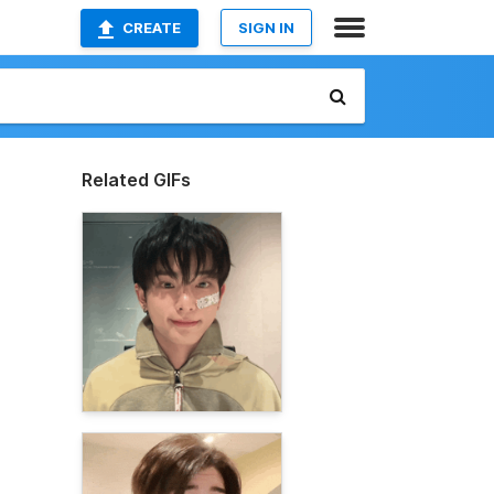
CREATE
SIGN IN
Related GIFs