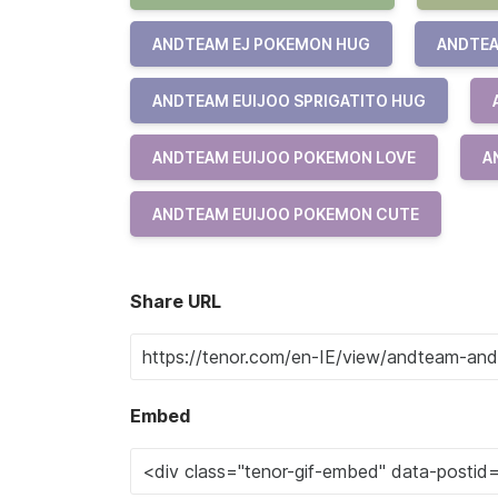
ANDTEAM EJ POKEMON HUG
ANDTEA
ANDTEAM EUIJOO SPRIGATITO HUG
ANDTEAM EUIJOO POKEMON LOVE
A
ANDTEAM EUIJOO POKEMON CUTE
Share URL
Embed