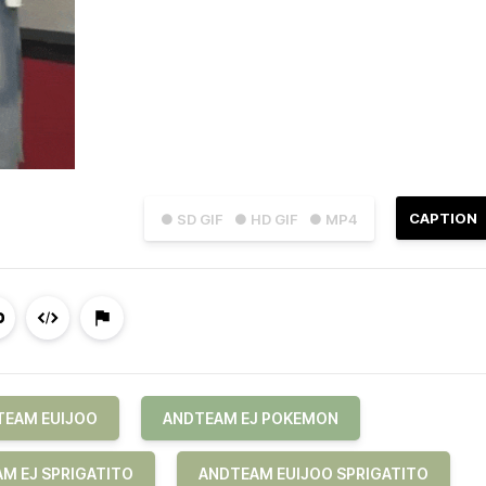
CAPTION
● SD GIF
● HD GIF
● MP4
TEAM EUIJOO
ANDTEAM EJ POKEMON
M EJ SPRIGATITO
ANDTEAM EUIJOO SPRIGATITO