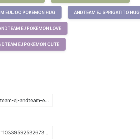
M EUIJOO POKEMON HUG
ANDTEAM EJ SPRIGATITO HUG
ANDTEAM EJ POKEMON LOVE
NDTEAM EJ POKEMON CUTE