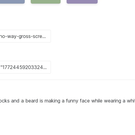
ocks and a beard is making a funny face while wearing a whi