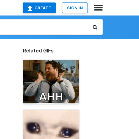
CREATE
SIGN IN
Related GIFs