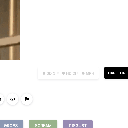
CAPTION
● SD GIF
● HD GIF
● MP4
GROSS
SCREAM
DISGUST