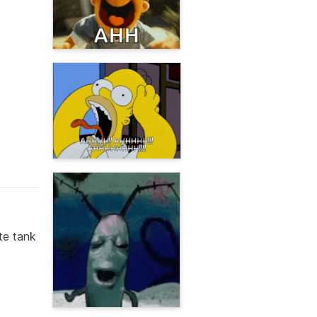
te tank