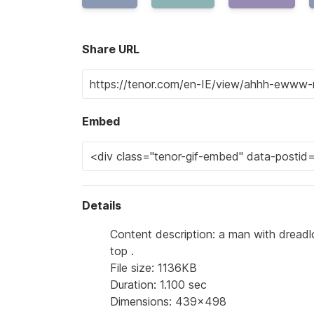
Share URL
Embed
Details
Content description: a man with dreadl
top .
File size: 1136KB
Duration: 1.100 sec
Dimensions: 439x498