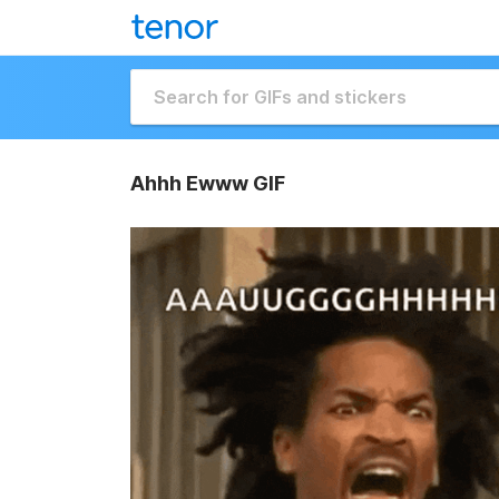
Ahhh Ewww GIF