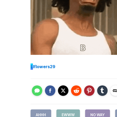
L
lflowers29
AHHH
EWWW
NO WAY