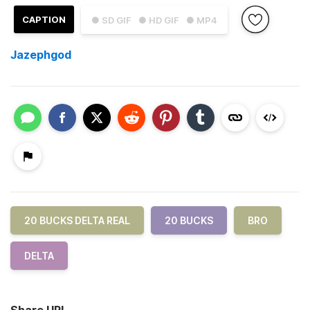
CAPTION
● SD GIF
● HD GIF
● MP4
Jazephgod
20 BUCKS DELTA REAL
20 BUCKS
BRO
DELTA
Share URL