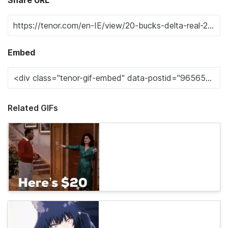
Embed
Related GIFs