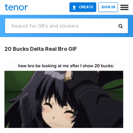
CREATE
SIGN IN
20 Bucks Delta Real Bro GIF